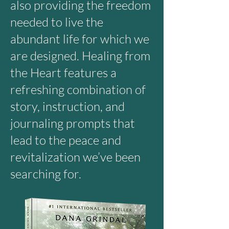
also providing the freedom
needed to live the
abundant life for which we
are designed. Healing from
the Heart features a
refreshing combination of
story, instruction, and
journaling prompts that
lead to the peace and
revitalization we’ve been
searching for.