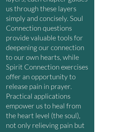
us through these layers
simply and concisely. Soul
Connection questions
provide valuable tools for
deepening our connection
to our own hearts, while
Spirit Connection exercises
offer an opportunity to
release pain in prayer.
Practical applications
empower us to heal from
the heart level (the soul),
not only relieving pain but