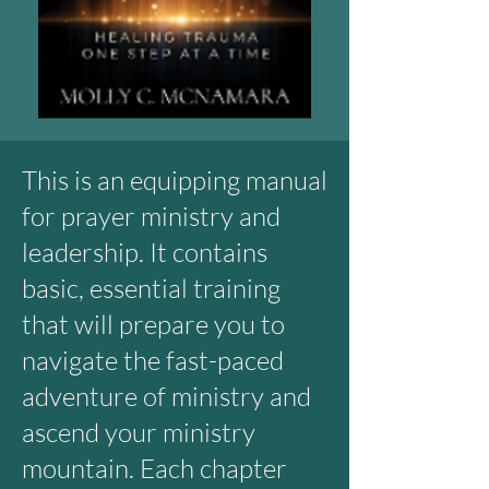
This is an equipping manual
for prayer ministry and
leadership. It contains
basic, essential training
that will prepare you to
navigate the fast-paced
adventure of ministry and
ascend your ministry
mountain. Each chapter