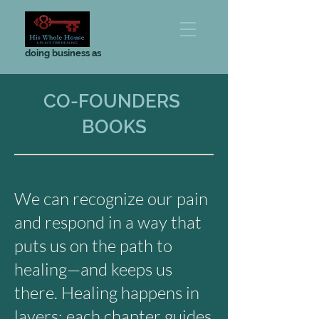
doing business as
CO-FOUNDERS
BOOKS
We can recognize our pain
and respond in a way that
puts us on the path to
healing—and keeps us
there. Healing happens in
layers; each chapter guides