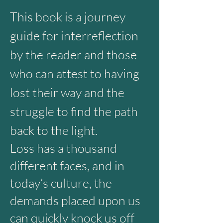
This
book is a journey
guide for interreflection
by the reader and those
who can attest to having
lost their way and the
struggle to find the path
back to the light.
Loss has a thousand
different faces, and in
today’s culture, the
demands placed upon us
can quickly knock us off