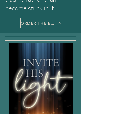
become stuck in it.
ORDER THE BOOK