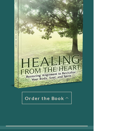
Order the Book