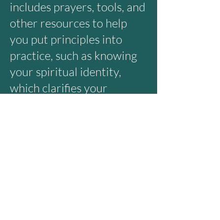
includes prayers, tools, and
other resources to help
you put principles into
practice, such as knowing
your spiritual identity,
which clarifies your
purpose. How to hear
God’s voice consistently in
a busy, distracted world.
Taking on a mountain can
be daunting. That’s why we
prepare. Whether you are
seasoned in ministry or
headed out for the first