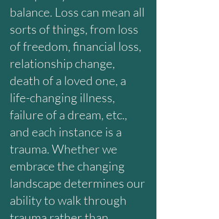
balance. Loss can mean all
sorts of things, from loss
of freedom, financial loss,
relationship change,
death of a loved one, a
life-changing illness,
failure of a dream, etc.,
and each instance is a
trauma. Whether we
embrace the changing
landscape determines our
ability to walk through
trauma rather than