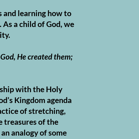
s and learning how to
 As a child of God, we
ity.
 God, He created them;
rship with the Holy
 God’s Kingdom agenda
ctice of stretching,
 treasures of the
g an analogy of some