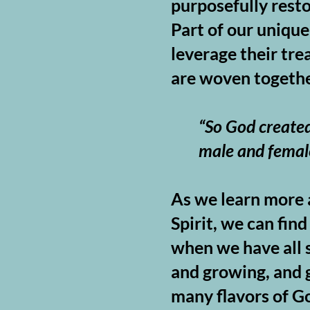
purposefully resto
Part of our unique
leverage their tre
are woven togethe
“So God created
male and femal
As we learn more a
Spirit, we can fi
when we have all s
and growing, and g
many flavors of Go