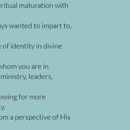
iritual maturation with
ys wanted to impart to,
of identity in divine
 whom you are in
 ministry, leaders,
lowing for more
ty.
rom a perspective of His