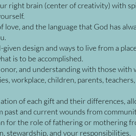
r right brain (center of creativity) with sp
ourself.
 love, and the language that God has alwa
u.
given design and ways to live from a place 
hat is to be accomplished.
, honor, and understanding with those with
ies, workplace, children, parents, teachers,
ion of each gift and their differences, al
om past and current wounds from communi
n for the role of fathering or mothering f
gn, stewardship, and your responsibilities.