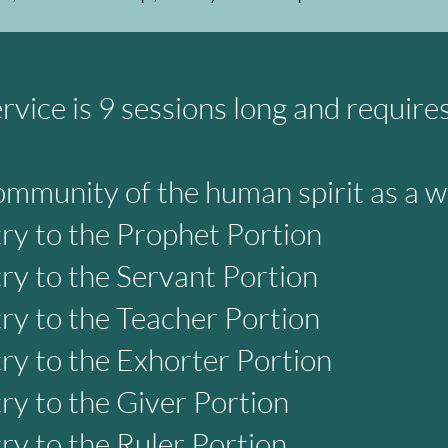
rvice is 9 sessions long and require
ommunity of the human spirit as a 
try to the Prophet Portion
try to the Servant Portion
try to the Teacher Portion
try to the Exhorter Portion
try to the Giver Portion
try to the Ruler Portion