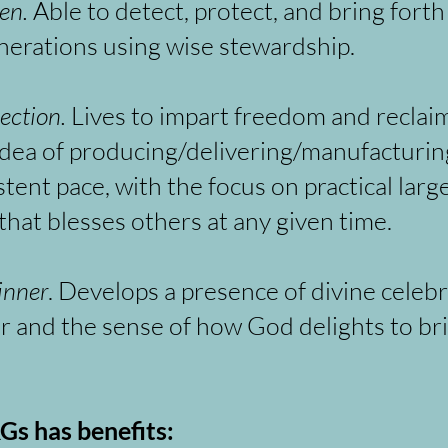
en.
Able to detect, protect, and bring fort
nerations using wise stewardship.
lection.
Lives to impart freedom and reclai
idea of producing/delivering/manufacturi
stent pace, with the focus on practical lar
that blesses others at any given time.
inner
. Develops a presence of divine celebr
r and the sense of how God delights to brin
Gs has benefits: