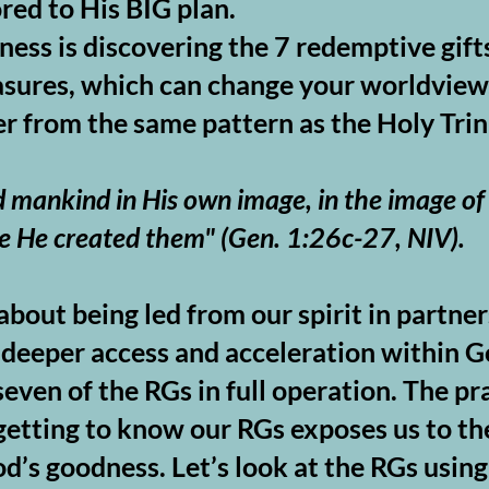
red to His BIG plan.
ness is discovering the 7 redemptive gift
asures, which can change your worldview.
r from the same pattern as the Holy Trin
 mankind in His own image, in the image of
e He created them" (
Gen. 1:26c-27, NIV).
bout being led from our spirit in partne
nd deeper access and acceleration within
even of the RGs in full operation. The pra
etting to know our RGs exposes us to the
d’s goodness. Let’s look at the RGs usin