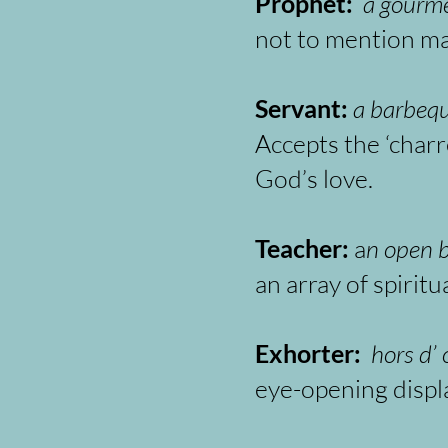
Prophet:
a gourme
not to mention mak
Servant:
a barbequ
Accepts the ‘charr
God’s love.
Teacher:
a
n open b
an array of spirit
Exhorter:
hors d’
eye-opening displ