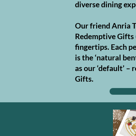
diverse dining exp
Our friend Anria T
Redemptive Gifts (
fingertips. Each p
is the ‘natural be
as our ‘default’ 
Gifts.