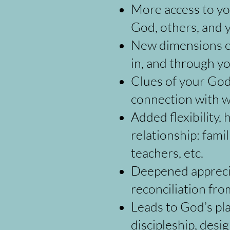
More access to you
God, others, and y
New dimensions of
in, and through yo
Clues of your God-
connection with w
Added flexibility
relationship: famil
teachers, etc.
Deepened appreciat
reconciliation fr
Leads to God’s pla
discipleship, desi