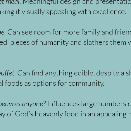
t meal.
Meaningful design and presentation 
ing it visually appealing with excellence.
e.
Can see room for more family and friends
ed’ pieces of humanity and slathers them w
uffet.
Can find anything edible, despite a s
ual foods as options for community.
 oeuvres anyone?
Influences large numbers o
ay of God’s heavenly food in an appealing 