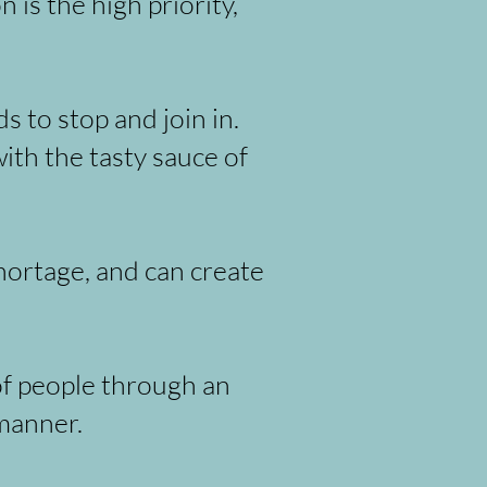
is the high priority,
 to stop and join in.
ith the tasty sauce of
hortage, and can create
f people through an
manner.