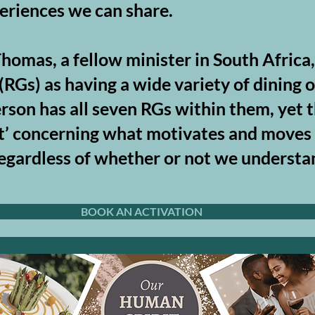
eriences we can share. ​
homas, a fellow minister in South Africa
RGs) as having a wide variety of dining o
erson has all seven RGs within them, yet t
nt’ concerning what motivates and moves u
– regardless of whether or not we unders
BOOK AN ACTIVATION