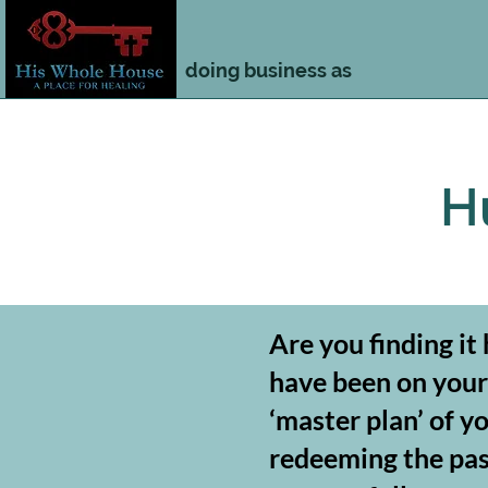
doing business as
H
Are you finding it
have been on your 
‘master plan’ of y
redeeming the past