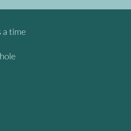
s a time
whole