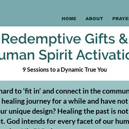
HOME
ABOUT
PRAYE
Redemptive Gifts &
uman Spirit Activati
9 Sessions to a Dynamic True You
 hard to ‘fit in’ and connect in the comm
healing journey for a while and have not
our unique design? Healing the past is no
. God intends for every facet of our hum