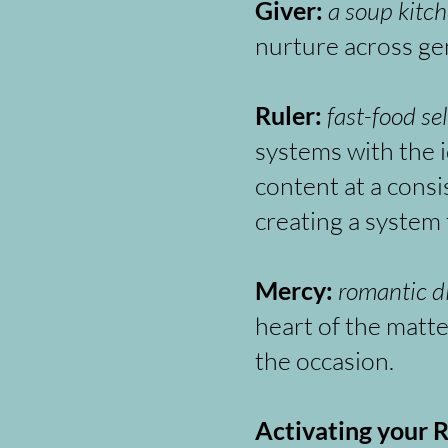
Giver:
a soup kitch
nurture across ge
Ruler:
fast-food se
systems with the 
content at a consi
creating a system 
Mercy:
romantic d
heart of the matte
the occasion.
Activating your R