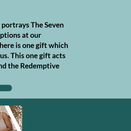
, portrays The Seven
ptions at our
here is one gift which
s. This one gift acts
tand the Redemptive