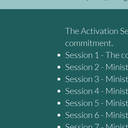
The Activation Se
commitment.
Session 1 - The c
Session 2 - Minis
Session 3 - Minis
Session 4 - Minis
Session 5 - Minis
Session 6 - Minis
Session 7 - Minis