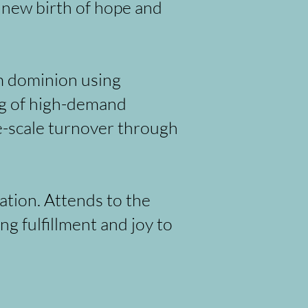
h new birth of hope and
m dominion using
ng of high-demand
ge-scale turnover through
ation. Attends to the
g fulfillment and joy to