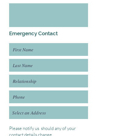
Emergency Contact
Please notify us should any of your
contact details change.