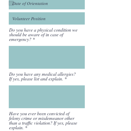
Do you have a physical condition we
should be aware of in case of
emergency?
Do you have any medical allergies?
If yes, please list and explain.
Have you ever been convicted of
felony crime or misdemeanor other
than a traffic violation? If yes, please
explain.