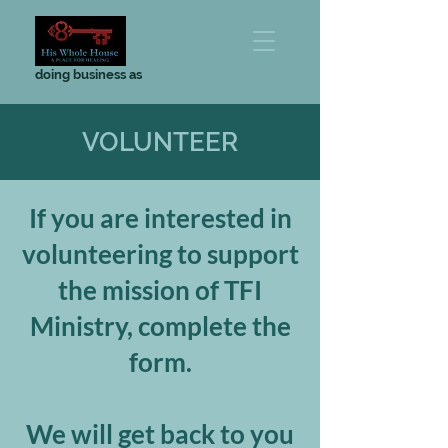
doing business as
VOLUNTEER
If you are interested in
volunteering to support
the mission of TFI
Ministry, complete the
form.
We will get back to you