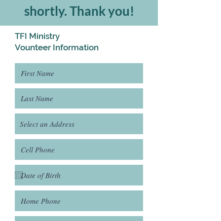
shortly. Thank you!
TFI Ministry
Vounteer Information