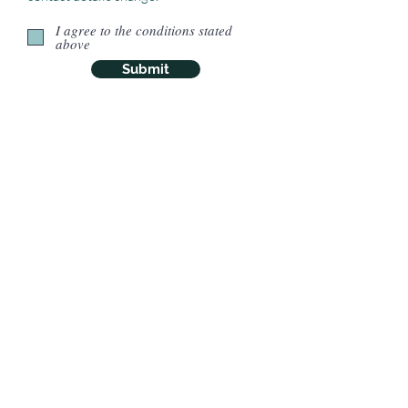
I agree to the conditions stated
above
Submit