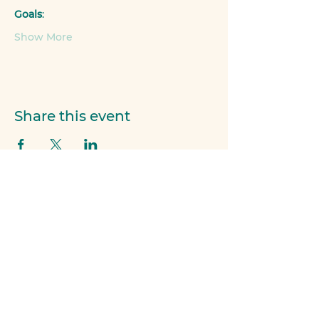
Goals
:
Show More
Share this event
Members of...