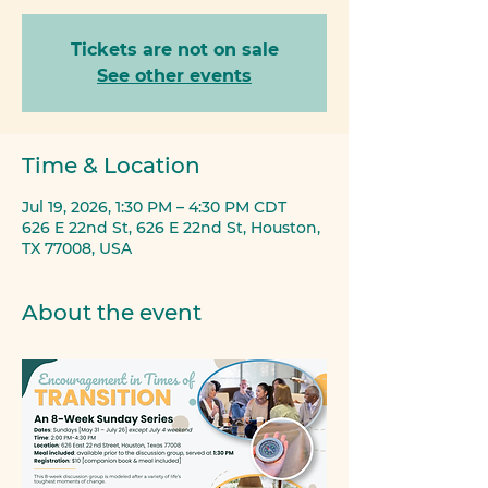
Tickets are not on sale
See other events
Time & Location
Jul 19, 2026, 1:30 PM – 4:30 PM CDT
626 E 22nd St, 626 E 22nd St, Houston,
TX 77008, USA
About the event