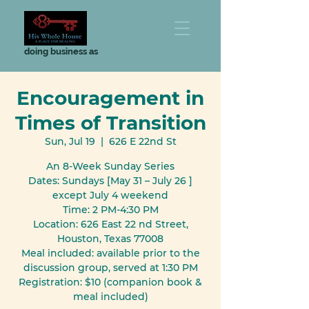
doing business as
Encouragement in
Times of Transition
Sun, Jul 19
  |  
626 E 22nd St
An 8-Week Sunday Series
Dates: Sundays [May 31 – July 26 ]
except July 4 weekend
Time: 2 PM-4:30 PM
Location: 626 East 22 nd Street,
Houston, Texas 77008
Meal included: available prior to the
discussion group, served at 1:30 PM
Registration: $10 (companion book &
meal included)