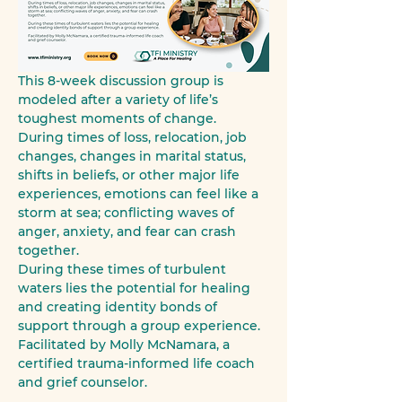
This 8-week discussion group is 
modeled after a variety of life’s 
toughest moments of change.
During times of loss, relocation, job 
changes, changes in marital status, 
shifts in beliefs, or other major life 
experiences, emotions can feel like a 
storm at sea; conflicting waves of 
anger, anxiety, and fear can crash 
together.
During these times of turbulent 
waters lies the potential for healing 
and creating identity bonds of 
support through a group experience.
Facilitated by Molly McNamara, a 
certified trauma-informed life coach 
and grief counselor.