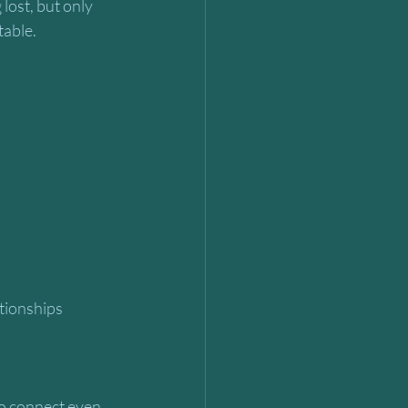
lost, but only 
table.
to connect even 