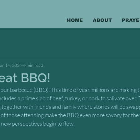
HOME
ABOUT
PRAYE
ar 14, 2024
4 min read
eat BBQ!
 our barbecue (BBQ). This time of year, millions are making th
udes a prime slab of beef, turkey, or pork to salivate over. T
g together with friends and family where stories will be swap
es of those attending make the BBQ even more savory for the t
d new perspectives begin to flow.