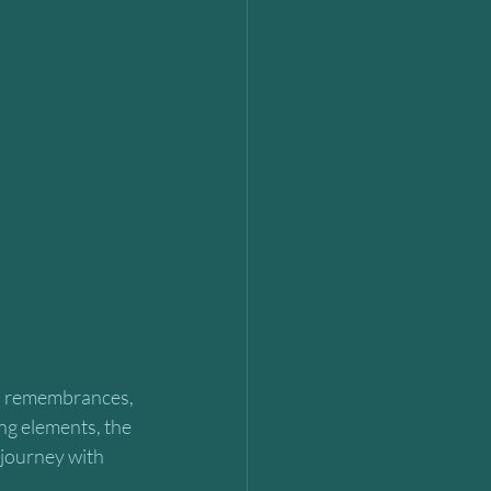
, remembrances, 
ng elements, the 
 journey with 