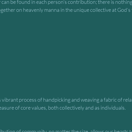
 can be found in each person’s contribution; there is nothing 
gether on heavenly manna in the unique collective at God’s 
easure of core values, both collectively and as individuals.
bution of community, no matter the size, allows our hearts 