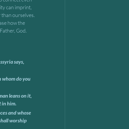
ty can imprint, 
 than ourselves. 
ease how the 
 Father, God. 
 in him. 
shall worship 