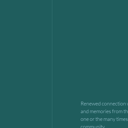
Renewed connection w
and memories from the 
one or the many times 
community. 