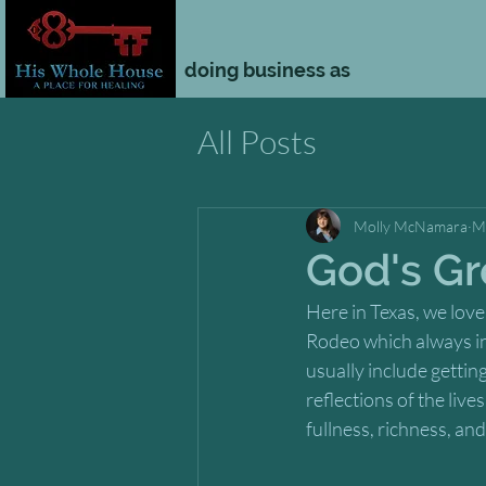
doing business as
All Posts
Molly McNamara
M
God's Gr
Here in Texas, we love
Rodeo which always incl
usually include gettin
reflections of the liv
fullness, richness, an