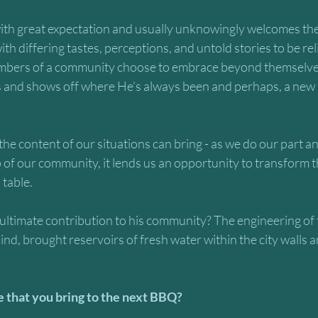
h great expectation and usually unknowingly welcomes the 
ith differing tastes, perceptions, and untold stories to be re
bers of a community choose to embrace beyond themselve
s and shows off where He’s always been and perhaps, a new
the content of our situations can bring - as we do our part an
 of our community, it lends us an opportunity to transform 
table. 
ltimate contribution to his community? The engineering of 
s kind, brought reservoirs of fresh water within the city walls a
be that you bring to the next BBQ?