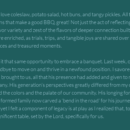
love coleslaw, potato salad, hot buns, and tangy pickles. All
ns that make a good BBQ, great! Not just the act of reflecting
vor variety and zest of the flavors of deeper connection buil
e enriched, as trials, trips, and tangible joys are shared ove
ences and treasured moments.
 it that same opportunity to embrace a banquet. Last week, o
odbye to move on and thrive in a newfound position. I savored
 brought to us, all that his presence had added and given to 
any. His generation’s perspectives greatly differed from my o
the colors and the palate of our community. His longing for 
rmed family now carved a ‘bend in the road’ for his journey
et I felt a component of legacy is at play as I realized that, 
ificent table, set by the Lord, specifically for us. 