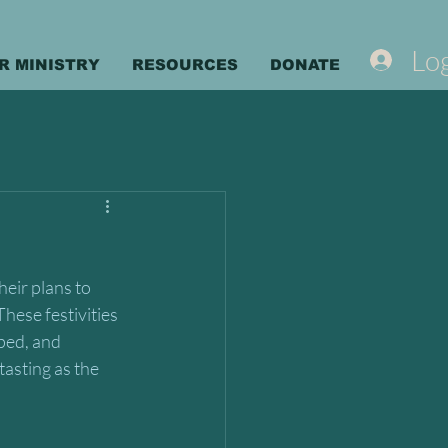
Log
R MINISTRY
RESOURCES
DONATE
eir plans to 
hese festivities 
ped, and 
asting as the 