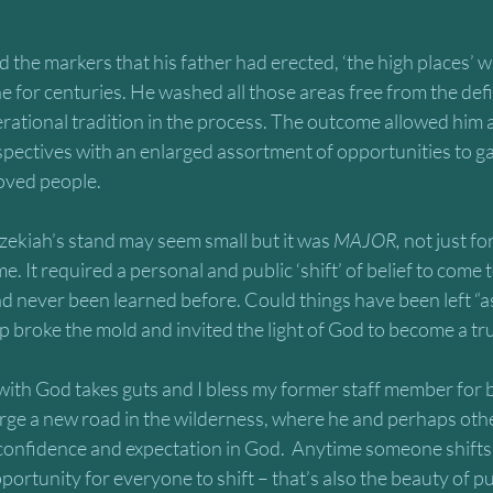
the markers that his father had erected, ‘the high places’ 
 for centuries. He washed all those areas free from the defi
rational tradition in the process. The outcome allowed him a
spectives with an enlarged assortment of opportunities to ga
oved people. 
zekiah’s stand may seem small but it was 
MAJOR,
 not just fo
. It required a personal and public ‘shift’ of belief to come t
 never been learned before. Could things have been left “as 
 broke the mold and invited the light of God to become a tr
with God takes guts and I bless my former staff member for be
orge a new road in the wilderness, where he and perhaps oth
confidence and expectation in God.  Anytime someone shifts 
portunity for everyone to shift – that’s also the beauty of p