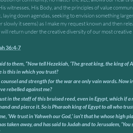
 His witnesses, His Body, and the principles of value communi
sk, laying down agendas, seeking to envision something larger
her slowly it seems) as I make my request known and then rel
will return under the creative diversity of our most creative
iah 36:4-7
is this in which you trust? 
ave rebelled against me? 
s hand and pierce it. So is Pharaoh king of Egypt to all who trust
as taken away, and has said to Judah and to Jerusalem, ‘You 
”