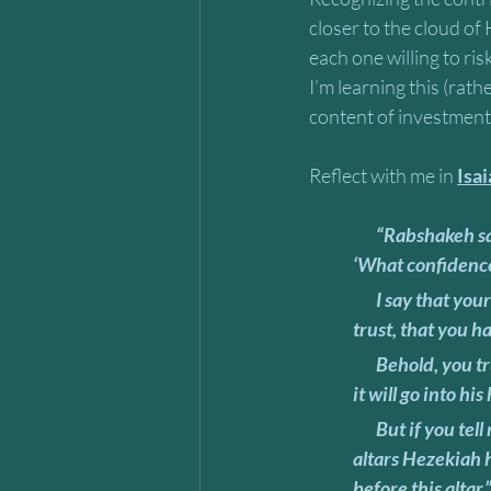
closer to the cloud of
each one willing to ri
I’m learning this (rat
content of investment 
Reflect with me in 
Isa
       “Rabshakeh said to them, “Now tell Hezekiah, ‘The great king, the king of Assyria says, 
‘What confidence 
       I say that your counsel and strength for the war are only vain words. Now in whom do you 
trust, that you h
       Behold, you trust in the staff of this bruised reed, even in Egypt, which if a man leans on it, 
it will go into hi
       But if you tell me, ‘We trust in Yahweh our God,’ isn’t that he whose high places and whose 
altars Hezekiah h
before this altar.