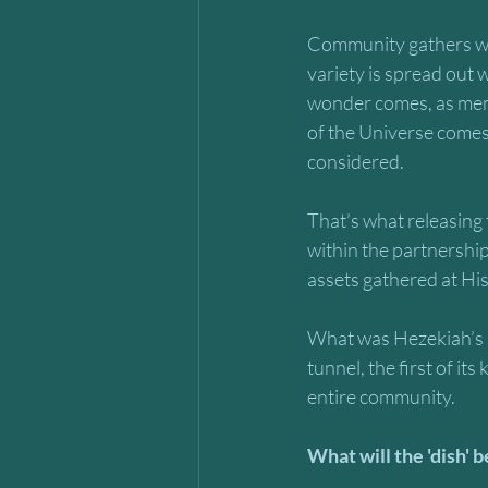
Community gathers wit
variety is spread out w
wonder comes, as mem
of the Universe come
considered. 
That’s what releasing 
within the partnership
assets gathered at His 
What was Hezekiah’s u
tunnel, the first of it
entire community. 
What will the 'dish' 