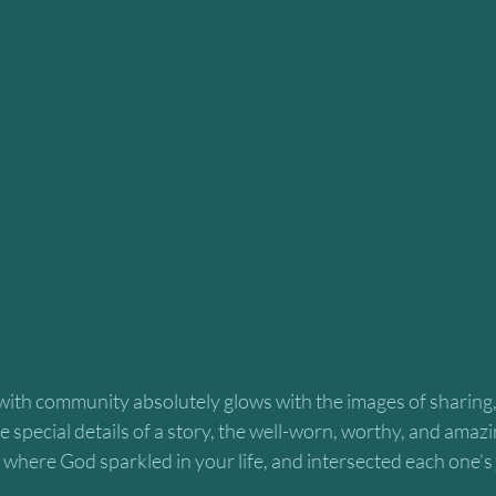
ith community absolutely glows with the images of sharing
special details of a story, the well-worn, worthy, and amazi
where God sparkled in your life, and intersected each one’s