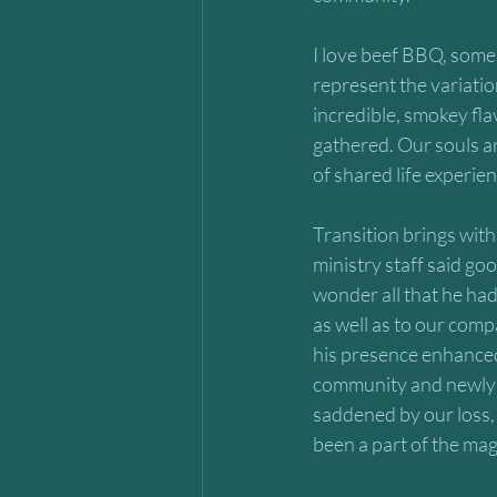
I love beef BBQ, some 
represent the variatio
incredible, smokey fla
gathered. Our souls ar
of shared life experi
Transition brings with
ministry staff said go
wonder all that he had
as well as to our comp
his presence enhanced 
community and newly fo
saddened by our loss, y
been a part of the magn