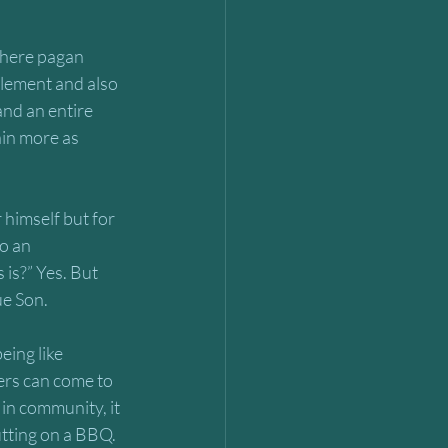
where pagan 
lement and also 
nd an entire 
in more as 
r himself but for 
o an 
is?” Yes. But 
ue Son.
ing like 
ers can come to 
in community, it 
utting on a BBQ. 