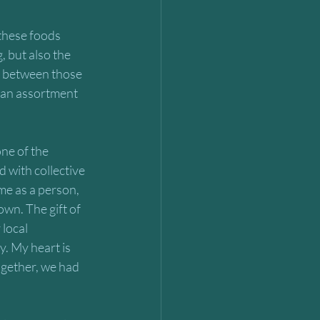
 these foods 
, but also the 
t between those 
r an assortment 
ne of the 
 with collective 
me as a person, 
wn. The gift of 
local 
. My heart is 
together, we had 