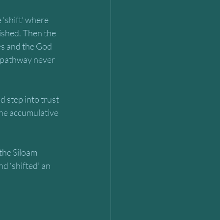
‘shift’ where 
lished. Then the 
s and the God 
 pathway never 
d step into trust 
the accumulative 
the Siloam 
nd ‘shifted’ an 