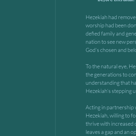
Hezekiah had removed 
worship had been done
defied family and gene
nation to see new per
God’s chosen and bel
To the natural eye, He
the generations to come
understanding that had
Hezekiah’s stepping up
Acting in partnership 
Hezekiah, willing to f
thrive with increased 
leaves a gap and an op