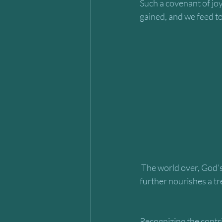
Such a covenant of joy
gained, and we feed to
 The world over, God’s vibrant process of handpicking and weaving a fabric of relationships 
further nourishes a tr
Recognizing the contri