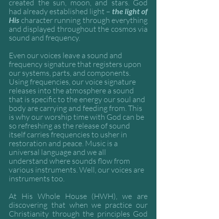
created the sun, moon, and stars. God 
had already established light – 
the light of 
His 
character running through everything 
and displayed throughout the cosmos via 
sound and frequency. 
Even our voices leave a sound and 
frequency signature that registers upon 
our systems, parts, and components. 
Using frequencies, our voice signature 
releases into the atmosphere a sound 
that is specific to the energy our soul and 
body are carrying and feeding from. This 
is why our worship time with God can be 
so refreshing as the release of sound 
itself carries frequencies to usher in 
restoration and peace. Music is a 
universal language and we all 
understand where sounds flow from 
various instruments. Well, our voices are 
instruments too. 
At His Whole House (HWH), we are 
discovering that when we practice our 
Christianity through the principles God 