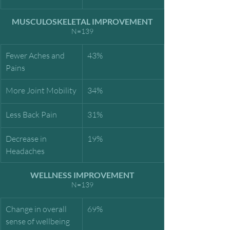
MUSCULOSKELETAL IMPROVEMENT
N=139
Fewer Aches and 
43%
Pains
More Joint Mobility
34%
Less Back Pain
31%
Decrease in 
19%
Headaches
WELLNESS IMPROVEMENT
N=139
Change in overall 
69%
sense of wellbeing