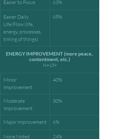
Easier to Focus
63%
Easier Daily 
68%
Life/Flow (life, 
energy, processes, 
timing of things)
ENERGY IMPROVEMENT (more peace, 
contentment, etc.)
N=139
Minor 
40%
Improvement
Moderate 
30%
Improvement
Major Improvement
6%
None Noted
24%