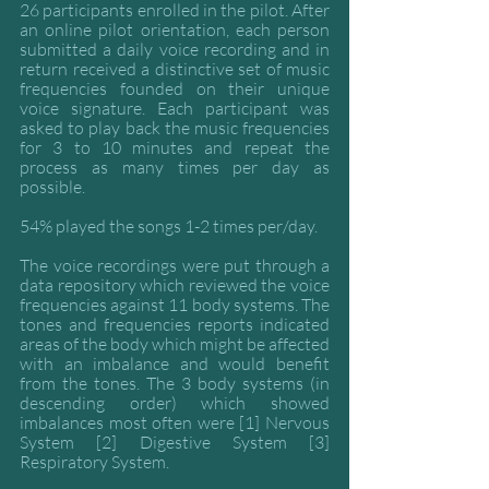
26 participants enrolled in the pilot. After 
an online pilot orientation, each person 
submitted a daily voice recording and in 
return received a distinctive set of music 
frequencies founded on their unique 
voice signature. Each participant was 
asked to play back the music frequencies 
for 3 to 10 minutes and repeat the 
process as many times per day as 
possible. 
54% played the songs 1-2 times per/day.
The voice recordings were put through a 
data repository which reviewed the voice 
frequencies against 11 body systems. The 
tones and frequencies reports indicated 
areas of the body which might be affected 
with an imbalance and would benefit 
from the tones. The 3 body systems (in 
descending order) which showed 
imbalances most often were [1] Nervous 
System [2] Digestive System [3] 
Respiratory System. 