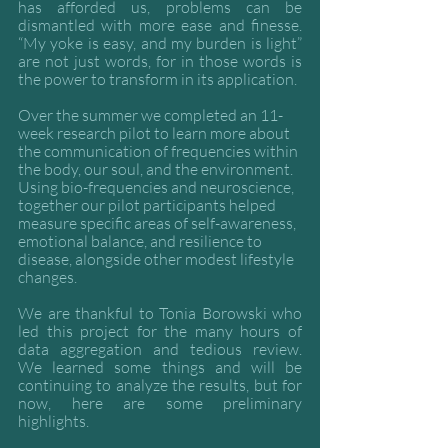
has afforded us, problems can be 
dismantled with more ease and finesse. 
“My yoke is easy, and my burden is light” 
are not just words, for in those words is 
the power to transform in its application. 
Over the summer we completed an 11-
week research pilot to learn more about 
the communication of frequencies within 
the body, our soul, and the environment. 
Using bio-frequencies and neuroscience, 
together our pilot participants helped 
measure specific areas of self-awareness, 
emotional balance, and resilience to 
disease, alongside other modest lifestyle 
changes. 
We are thankful to Tonia Borowski who 
led this project for the many hours of 
data aggregation and tedious review.    
We learned some things and will be 
continuing to analyze the results, but for 
now, here are some preliminary 
highlights.