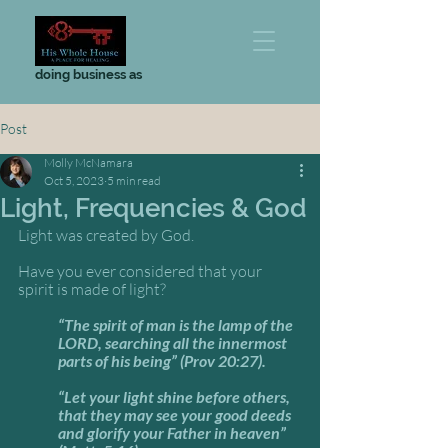
doing business as
Post
Molly McNamara
Oct 5, 2023
5 min read
Light, Frequencies & God
Light was created by God. 
Have you ever considered that your 
spirit is made of light? 
“The spirit of man is the lamp of the 
LORD, searching all the innermost 
parts of his being” (Prov 20:27).
“Let your light shine before others, 
that they may see your good deeds 
and glorify your Father in heaven” 