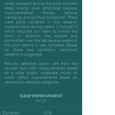
Areas assessed during the pilot included 
sleep, energy level, emotional balance, 
musculoskeletal change, general 
wellbeing, and spiritual connection. There 
were some variables in the research 
questionnaire during weeks 1 through 3 
which required our team to re-tool the 
form. In addition, the sample size 
diminished over the last several weeks of 
the pilot before it was complete. Based 
on these two variations, additional 
research is suggested. 
Results, reflected below, are from the 
revised tool with measurements based 
on a scale [major, moderate, minor, or 
none) reflect improvements based on 
several pre-selected categories.
SLEEP IMPROVEMENT
N=139
Duration
47%