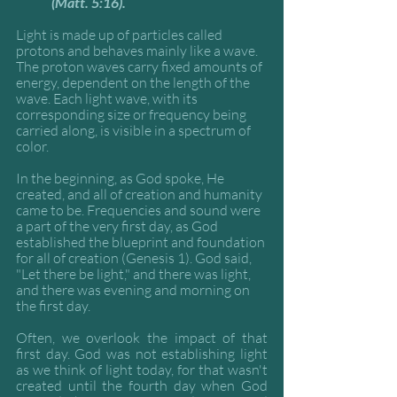
(Matt. 5:16).
Light is made up of particles called 
protons and behaves mainly like a wave. 
The proton waves carry fixed amounts of 
energy, dependent on the length of the 
wave. Each light wave, with its 
corresponding size or frequency being 
carried along, is visible in a spectrum of 
color. 
In the beginning, as God spoke, He 
created, and all of creation and humanity 
came to be. Frequencies and sound were 
a part of the very first day, as God 
established the blueprint and foundation 
for all of creation (Genesis 1). God said, 
"Let there be light," and there was light, 
and there was evening and morning on 
the first day. 
Often, we overlook the impact of that 
first day. God was not establishing light 
as we think of light today, for that wasn't 
created until the fourth day when God 