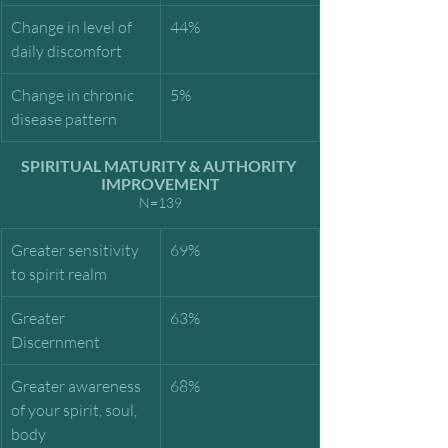
Change in level of 
44%
daily discomfort
Change in chronic 
5%
disease pattern
SPIRITUAL MATURITY & AUTHORITY 
IMPROVEMENT
N=139
Greater sensitivity 
69%
to spirit realm
Greater 
63%
Discernment
Greater awareness 
68%
of your spirit, soul, 
body