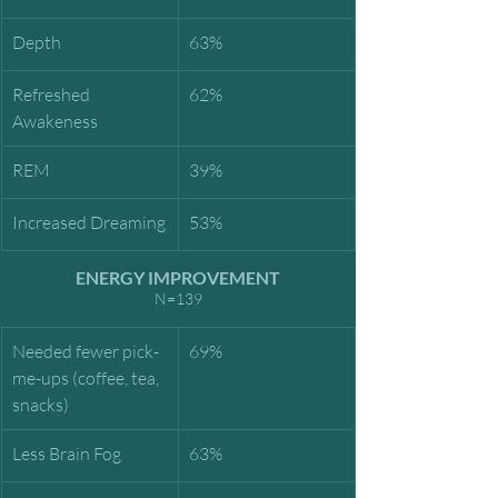
Depth
63%
Refreshed 
62%
Awakeness
REM
39%
Increased Dreaming
53%
ENERGY IMPROVEMENT
N=139
Needed fewer pick-
69%
me-ups (coffee, tea, 
snacks)
Less Brain Fog
63%