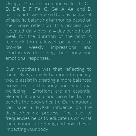
Using a 12-note chromatic scale - C, C#, 
D, D#, E, F, F#, G, G#, A, A#, and B, 
participants were asked to play back a set 
of specific balancing harmonics based on 
their voice reflection. This process was 
repeated daily over a 4-day period each 
week for the duration of the pilot. A 
feedback form allowed participants to 
provide weekly impressions and 
conclusions describing their body and 
emotional responses. 
Our hypothesis was that reflecting to 
themselves, a timely ‘harmonic frequency’ 
would assist in creating a more balanced 
ecosystem in the body and emotional 
wellbeing.  Emotions are an essential 
element of our soul and can either hurt or 
benefit the body’s health. Our emotions 
can have a HUGE influence on the 
disease/healing process. The use of 
frequencies helps to educate us on what 
the emotions are doing and how they’re 
impacting your body!