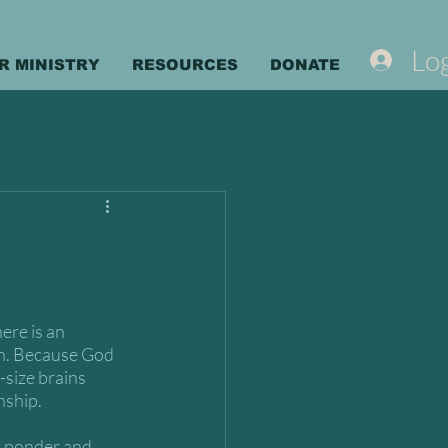
Log
R MINISTRY
RESOURCES
DONATE
ere is an 
man. Because God 
-size brains 
nship.
o ponder and 