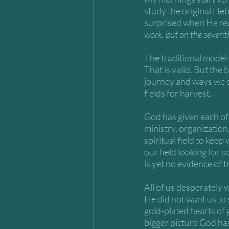
study the original He
surprised when He red
work, but on the seventh 
The traditional model o
That is valid. But the
journey and ways we c
fields for harvest. 
God has given each of 
ministry, organization,
spiritual field to kee
our field looking for 
is yet no evidence of 
All of us desperately w
He did not want us to 
gold-plated hearts of 
bigger picture God has