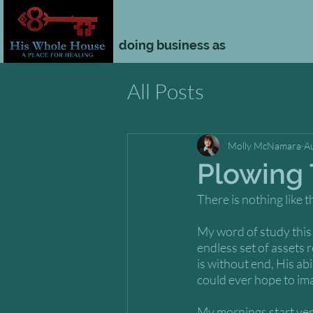
doing business as
All Posts
Molly McNamara
A
Plowing
There is nothing like t
My word of study this y
endless set of assets 
is without end, His abi
could ever hope to ima
My mornings start very