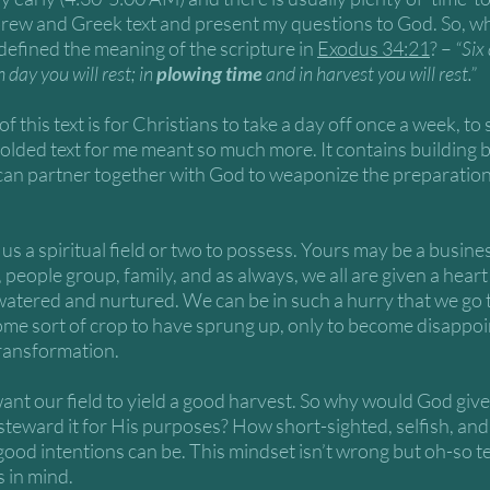
brew and Greek text and present my questions to God. So, wh
efined the meaning of the scripture in 
Exodus 34:21
? – 
“Six
day you will rest; in 
plowing time
 and in harvest you will rest.” 
f this text is for Christians to take a day off once a week, to 
 bolded text for me meant so much more. It contains building b
an partner together with God to weaponize the preparation o
us a spiritual field or two to possess. Yours may be a busines
 people group, family, and as always, we all are given a heart 
p watered and nurtured. We can be in such a hurry that we go 
some sort of crop to have sprung up, only to become disappoi
transformation.
ant our field to yield a good harvest. So why would God give u
steward it for His purposes? How short-sighted, selfish, and 
good intentions can be. This mindset isn’t wrong but oh-so t
 in mind. 