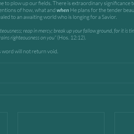
e to plow up our fields. There is extraordinary significance t
entions of how, what and 
when
 He plans for the tender beau
ealed to an awaiting world who is longing for a Savior. 
teousness; reap in mercy; break up your fallow ground, for it is ti
rains righteousness on you” 
(Hos. 12:12).
 word will not return void. 