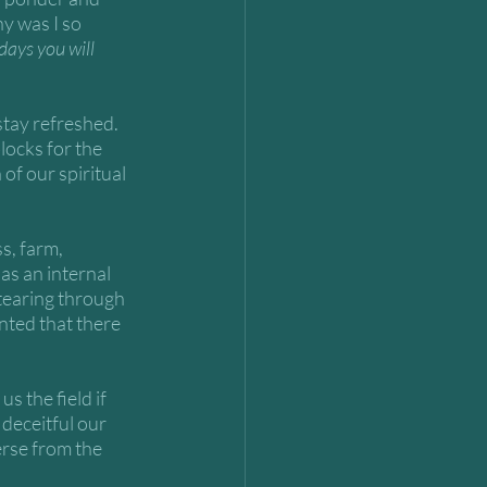
y was I so 
 days you will 
stay refreshed. 
locks for the 
f our spiritual 
s, farm, 
as an internal 
tearing through 
nted that there 
s the field if 
deceitful our 
erse from the 