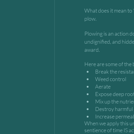
What does it mean to ‘
plow. 
Plowing is an action do
undignified, and hidde
award. 
Here are some of the b
Break the resista
Weed control
Aerate
Expose deep roo
Mix up the nutri
Destroy harmful 
Increase permeab
When we apply this und
sentience of time IS a