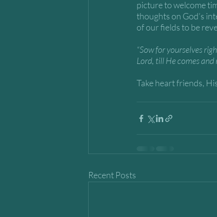
picture to welcome tim
thoughts on God’s int
of our fields to be rev
“Sow for yourselves righ
Lord, till He comes and 
Take heart friends, His
Recent Posts