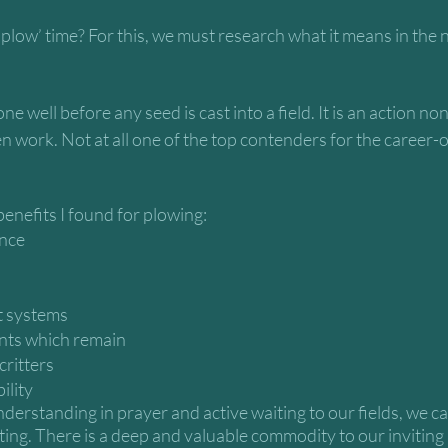
plow’ time? For this, we must research what it means in the n
ne well before any seed is cast into a field. It is an action no
n work. Not at all one of the top contenders for the career-o
enefits I found for plowing:
nce 
t systems
ents which remain
critters
ility
erstanding in prayer and active waiting to our fields, we ca
cting. There is a deep and valuable commodity to our inviting