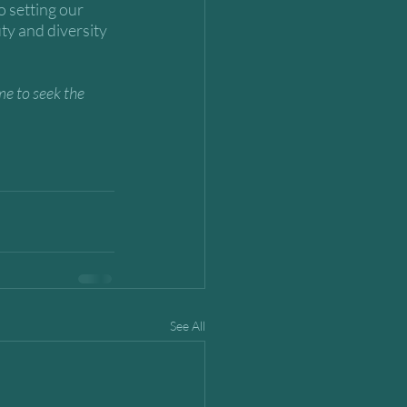
o setting our 
ty and diversity 
me to seek the 
See All