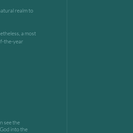
atural realm to 
netheless, a most 
f-the-year 
n see the 
 God into the 