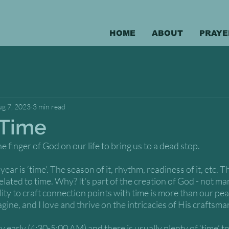
HOME
ABOUT
PRAYE
ug 7, 2023
3 min read
 Time
he finger of God on our life to bring us to a dead stop. 
ear is ‘time’. The season of it, rhythm, readiness of it, etc. Th
related to time. Why? It's part of the creation of God - not 
lity to craft connection points with time is more than our pea
gine, and I love and thrive on the intricacies of His craftsma
 early (4:30-5:00 AM) and there is usually plenty of ‘time’ t