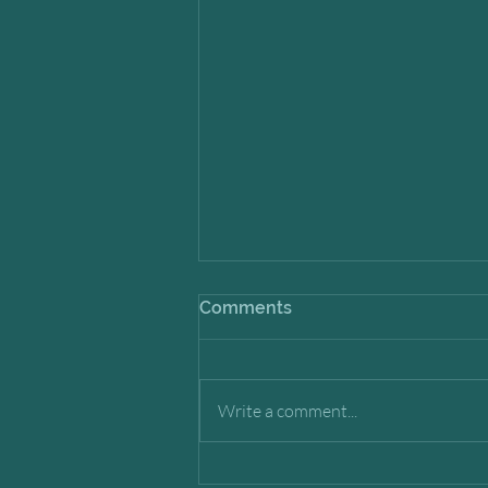
Comments
Write a comment...
Timing in a Changing