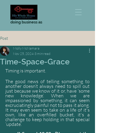
doing business as
Post
Molly McNamara
Nov 25, 2024
3 min read
Time-Space-Grace
Timing is important.
The good news of telling something to 
another doesn’t always need to spill out 
just because we know of it or, have ‘some 
new knowledge’. When we are 
impassioned by something, it can seem 
excruciatingly painful not to pass it along. 
It may even seem to take on a life of it's 
own, like an overfilled bucket, it's a 
challenge to keep holding in that special 
‘update’.