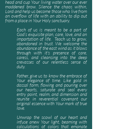
head and cup Your living water over our ever 
maddened brow. Silence the chaos within, 
Lord and help us become those who live from 
an overflow of life with an ability to dip out 
from a place in Your Holy sanctuary.
Each of us is meant to be a part of 
God’s exquisite plan, care, love, and an 
impartation of life.  Teach us to grow, 
abandoned in trust. We welcome the 
abundance of the east wind as it blows 
through with it's presence of care, 
caress, and cleansing into the deep 
crevasses of our relentless sense of 
duty.
Father, give us to know the embrace of 
Your elegance of time. Like gold in 
dossal form, flowing and pouring over 
our hearts, saturate and seal every 
entry point, realm, and dimension and 
reunite in reverential covenant our 
original essence with Your mark of true 
love.
Unwrap the scowl of our heart and 
infuse anew Your light, beaming with 
calculations of colors that emanate 