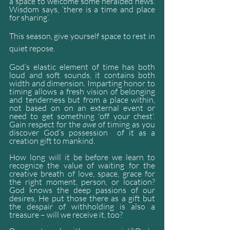
a space to welcome some heralded news. 
Wisdom says, ‘there is a time and place 
for sharing’.
This season, give yourself space to rest in 
quiet repose.
God’s elastic element of time has both 
loud and soft sounds, it contains both 
width and dimension. Imparting honor to 
timing allows a fresh vision of belonging 
and tenderness but from a place within, 
not based on on an external event or 
need to get something 'off your chest'. 
Gain respect for the 
awe
 of timing as you 
discover God’s possession  of it as a 
creation gift to mankind.
How long will it be before we learn to 
recognize the value of waiting for the 
creative breath of love, space, grace for 
the right moment, person, or location? 
God knows the deep passions of our 
desires, He put those there as a gift but 
the despair of withholding is also a 
treasure – will we receive it, too?