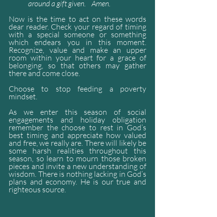
around a gift given.    Amen.
Now is the time to act on these words 
dear reader. Check your regard of timing 
with a special someone or something 
which endears you in this moment. 
Recognize, value and make an upper 
room within your heart for a grace of 
belonging, so that others may gather 
there and come close. 
Choose to stop feeding a poverty 
mindset. 
As we enter this season of social 
engagements and holiday obligation 
remember the choose to rest in God’s 
best timing and appreciate how valued 
and free, we really are. There will likely be 
some harsh realities throughout this 
season, so learn to mourn those broken 
pieces and invite a new understanding of 
wisdom. There is nothing lacking in God’s 
plans and economy. He is our true and 
righteous source.