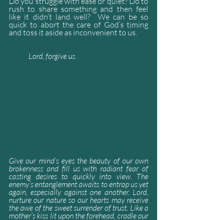
Do you struggle with ease or quiet? Do to 
rush to share something and then feel 
like it didn’t land well?  We can be so 
quick to abort the care of God’s timing 
and toss it aside as inconvenient to us.
Lord, forgive us.  
Give our mind’s eyes the beauty of our own 
brokenness and fill us with radiant fear of 
casting desires to quickly into view. The 
enemy’s entanglement awaits to entrap us yet 
again, especially against one another. Lord, 
nurture our nature so our hearts may receive 
the awe of the sweet surrender of trust. Like a 
mother’s kiss lit upon the forehead, cradle our 