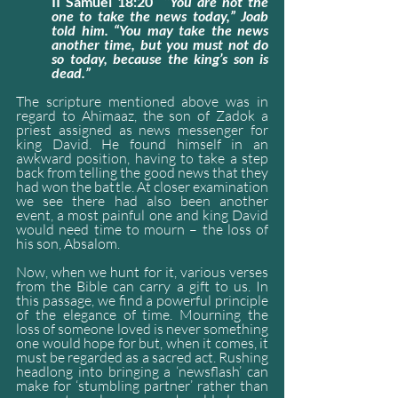
II Samuel 18:20
 “You are not the 
one to take the news today,” Joab 
told him. “You may take the news 
another time, but you must not do 
so today, because the king’s son is 
dead.”
The scripture mentioned above was in 
regard to Ahimaaz, the son of Zadok a 
priest assigned as news messenger for 
king David. He found himself in an 
awkward position, having to take a step 
back from telling the good news that they 
had won the battle. At closer examination 
we see there had also been another 
event, a most painful one and king David 
would need time to mourn – the loss of 
his son, Absalom.
Now, when we hunt for it, various verses 
from the Bible can carry a gift to us. In 
this passage, we find a powerful principle 
of the elegance of time. Mourning the 
loss of someone loved is never something 
one would hope for but, when it comes, it 
must be regarded as a sacred act. Rushing 
headlong into bringing a ‘newsflash’ can 
make for ‘stumbling partner’ rather than 