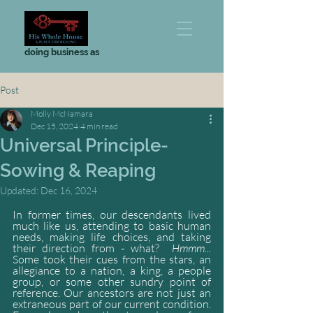
doing business as
Post
Molly McNamara
Dec 15, 2024
4 min read
Universal Principle-
Sowing & Reaping
Updated:
Dec 16, 2024
In former times, our descendants lived 
much like us, attending to basic human 
needs, making life choices, and taking 
their direction from - what?  
Hmmm...
Some took their cues from the stars, an 
allegiance to a nation, a king, a people 
group, or some other sundry point of 
reference. Our ancestors are not just an 
extraneous part of our current condition. 