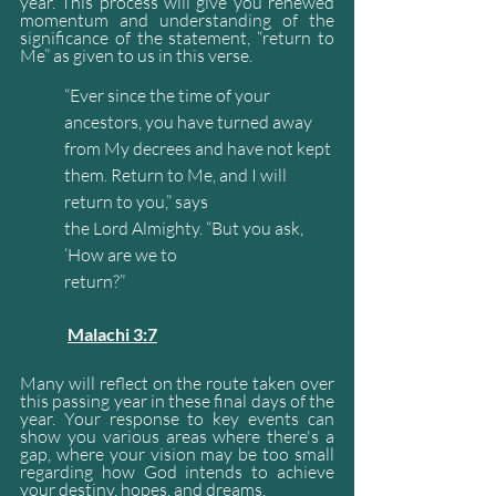
year. This process will give you renewed 
momentum and understanding of the 
significance of the statement, “return to 
Me” as given to us in this verse.
“Ever since the time of your 
ancestors, you have turned away 
from My decrees and have not kept 
them. Return to Me, and I will 
return to you,” says 
the Lord Almighty. “But you ask, 
‘How are we to 
return?”                                                               
Malachi 3:7
Many will reflect on the route taken over 
this passing year in these final days of the 
year. Your response to key events can 
show you various areas where there's a 
gap, where your vision may be too small 
regarding how God intends to achieve 
your destiny, hopes, and dreams.