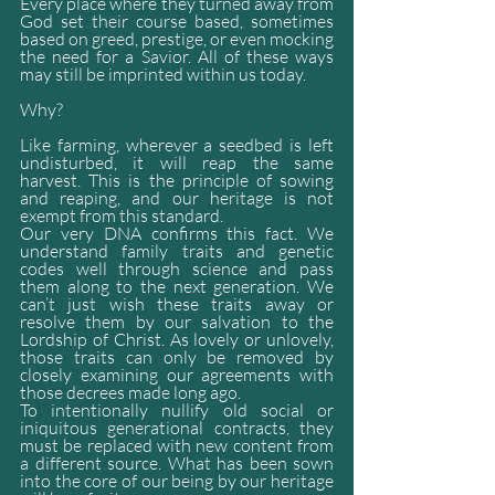
Every place where they turned away from 
God set their course based, sometimes 
based on greed, prestige, or even mocking 
the need for a Savior. All of these ways 
may still be imprinted within us today.
Why? 
Like farming, wherever a seedbed is left 
undisturbed, it will reap the same 
harvest. This is the principle of sowing 
and reaping, and our heritage is not 
exempt from this standard.
Our very DNA confirms this fact. We 
understand family traits and genetic 
codes well through science and pass 
them along to the next generation. We 
can’t just wish these traits away or 
resolve them by our salvation to the 
Lordship of Christ. As lovely or unlovely, 
those traits can only be removed by 
closely examining our agreements with 
those decrees made long ago.
To intentionally nullify old social or 
iniquitous generational contracts, they 
must be replaced with new content from 
a different source. What has been sown 
into the core of our being by our heritage 