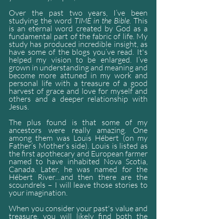
Over the past two years, I’ve been 
studying the word 
TIME in the Bible. 
This 
is an eternal word created by God as a 
fundamental part of the fabric of life. My 
study has produced incredible insight, as 
have some of the blogs you’ve read. It's 
helped my vision to be enlarged. I’ve 
grown in understanding and meaning and 
become more attuned in my work and 
personal life with a treasure of a good 
harvest of grace and love for myself and 
others and a deeper relationship with 
Jesus. 
The plus found is that some of my 
ancestors were really amazing. One 
among them was Louis Hébert (on my 
Father’s Mother’s side). Louis is listed as 
the first apothecary and European farmer 
named to have inhabited Nova Scotia, 
Canada. Later, he was named for the 
Hébert River…and then there are the 
scoundrels – I will leave those stories to 
your imagination.
When you consider your past's value and 
treasure, you will likely find both the 