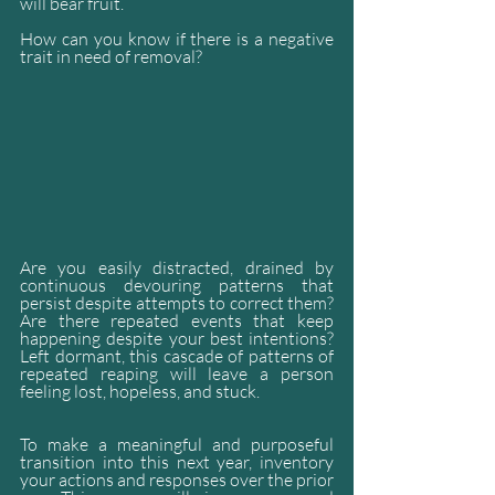
will bear fruit.
How can you know if there is a negative 
trait in need of removal?
Are you easily distracted, drained by 
continuous devouring patterns that 
persist despite attempts to correct them? 
Are there repeated events that keep 
happening despite your best intentions? 
Left dormant, this cascade of patterns of 
repeated reaping will leave a person 
feeling lost, hopeless, and stuck.
To make a meaningful and purposeful 
transition into this next year, inventory 
your actions and responses over the prior 