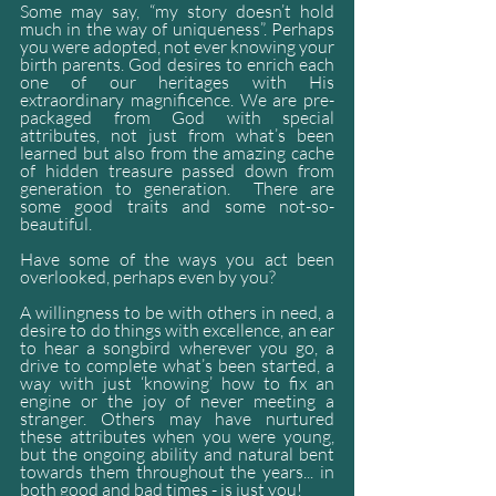
Some may say, “my story doesn’t hold 
much in the way of uniqueness”. Perhaps 
you were adopted, not ever knowing your 
birth parents. God desires to enrich each 
one of our heritages with His 
extraordinary magnificence. We are pre-
packaged from God with special 
attributes, not just from what’s been 
learned but also from the amazing cache 
of hidden treasure passed down from 
generation to generation.  There are 
some good traits and some not-so-
beautiful.
Have some of the ways you act been 
overlooked, perhaps even by you? 
A willingness to be with others in need, a 
desire to do things with excellence, an ear 
to hear a songbird wherever you go, a 
drive to complete what’s been started, a 
way with just ‘knowing’ how to fix an 
engine or the joy of never meeting a 
stranger. Others may have nurtured 
these attributes when you were young, 
but the ongoing ability and natural bent 
towards them throughout the years... in 
both good and bad times - is just you!