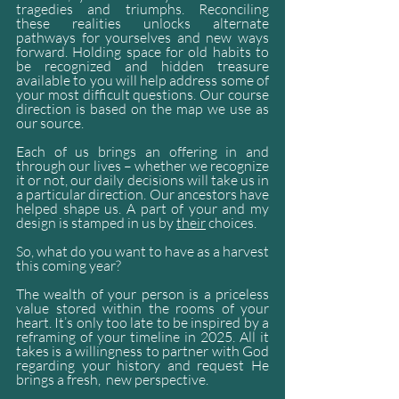
tragedies and triumphs. Reconciling 
these realities unlocks alternate 
pathways for yourselves and new ways 
forward. Holding space for old habits to 
be recognized and hidden treasure 
available to you will help address some of 
your most difficult questions. Our course 
direction is based on the map we use as 
our source. 
Each of us brings an offering in and 
through our lives – whether we recognize 
it or not, our daily decisions will take us in 
a particular direction. Our ancestors have 
helped shape us. A part of your and my 
design is stamped in us by 
their
 choices. 
So, what do you want to have as a harvest 
this coming year?
The wealth of your person is a priceless 
value stored within the rooms of your 
heart. It’s only too late to be inspired by a 
reframing of your timeline in 2025. All it 
takes is a willingness to partner with God 
regarding your history and request He 
brings a fresh,  new perspective.