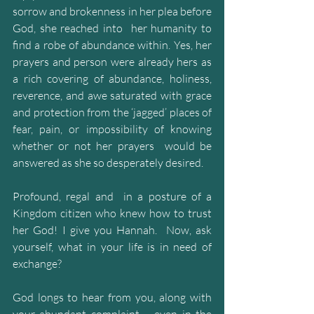
sorrow and brokenness in her plea before 
God, she reached into  her humanity to 
find a robe of abundance within. Yes, her 
prayers and person were already hers as 
a rich covering of abundance, holiness, 
reverence, and awe saturated with grace 
and protection from the ‘jagged’ places of 
fear, pain, or impossibility of knowing 
whether or not her prayers  would be 
answered as she so desperately desired.
Profound, regal and  in a posture of a 
Kingdom citizen who knew how to trust 
her God! I give you Hannah.  Now, ask  
yourself, what in your life is in need of 
exchange? 
God longs to hear from you, along with 
your abundant complaint – even in the 