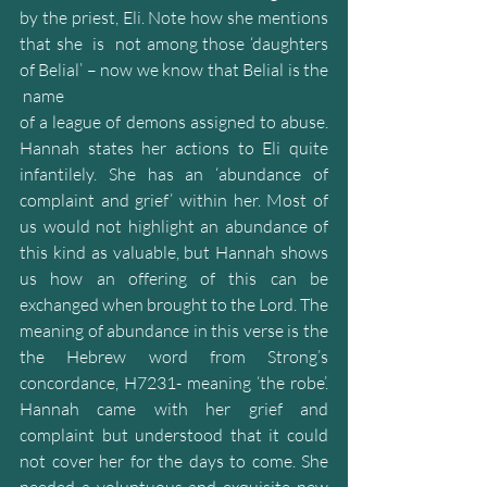
by the priest, Eli. Note how she mentions 
that she  is  not among those ‘daughters 
of Belial’ – now we know that Belial is the 
 name
of a league of demons assigned to abuse. 
Hannah states her actions to Eli quite 
infantilely. She has an ‘abundance of 
complaint and grief’ within her. Most of 
us would not highlight an abundance of 
this kind as valuable, but Hannah shows 
us how an offering of this can be 
exchanged when brought to the Lord. The 
meaning of abundance in this verse is the 
the Hebrew word from Strong’s 
concordance, H7231- meaning ‘the robe’. 
Hannah came with her grief and 
complaint but understood that it could 
not cover her for the days to come. She 
needed a voluptuous and exquisite new 