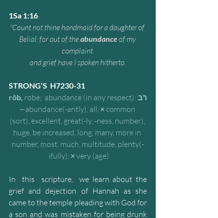
1Sa 1:16
"Count not thine handmaid for a daughter of 
Belial: for out of the 
abundance
 of my 
complaint 
and grief have I spoken hitherto.
STRONG’S  H7230-31
rôb,
 robe;  abundance (in any respect):
רֹב
—abundance(-antly), all, 
×
 common 
(sort), excellent, great(-ly, -ness, number), 
huge, be increased, long, many, more in 
number, most, much, multitude, plenty(-
ifully), 
×
 very (age).
In  this  scripture,  we learn about the 
grief and dejection of Hannah as she 
came to the temple pleading with God for 
a son and was mistaken for being drunk 