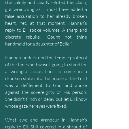
she calmly and clearly refuted this claim, 
gut wrenching as it must have added a 
false accusation to her already broken 
heart. Yet, at that moment, Hannah’s 
reply to Eli spoke volumes. A sharp and 
discrete rebuke, “Count not thine 
handmaid for a daughter of Belial”.
Hannah understood the temple protocol 
of the times and wasn’t going to stand for 
a wrongful accusation. To come in a 
drunken state into the house of the Lord 
was a defilement to God and abuse 
against the sovereignty of His person. 
She didn’t flinch or delay but let Eli know 
whose gaze her eyes were fixed.
What awe and grandeur in Hannah’s 
reply to Eli. Still covered in a shroud of 