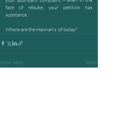
face of rebuke, your petition has 
substance. 
Where are the Hannah's’ of today?
Recent Posts
See All