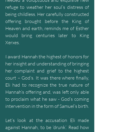
refuge to weather her soul’s distress of 
being childless. Her carefully constructed 
offering brought before the King of 
Heaven and earth, reminds me of Esther 
would bring centuries later to King 
Xerxes.
I award Hannah the highest of honors for 
her insight and understanding of bringing 
her complaint and grief to the highest 
court – God’s. It was there where finally, 
Eli had to recognize the true nature of 
Hannah’s offering and, was left only able 
to proclaim what he saw - God’s coming 
intervention in the form of Samuel’s birth.
Let’s look at the accusation Eli made 
against Hannah, to be ‘drunk’. Read how 