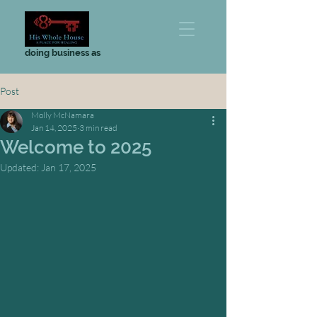
doing business as
Post
Molly McNamara
Jan 14, 2025
3 min read
Welcome to 2025
Updated:
Jan 17, 2025